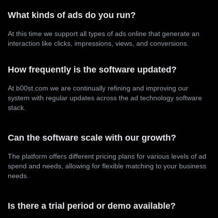
What kinds of ads do you run?
At this time we support all types of ads online that generate an
interaction like clicks, impressions, views, and conversions.
How frequently is the software updated?
At b00st.com we are continually refining and improving our
system with regular updates across the ad technology software
stack.
Can the software scale with our growth?
The platform offers different pricing plans for various levels of ad
spend and needs, allowing for flexible matching to your business
needs.
Is there a trial period or demo available?