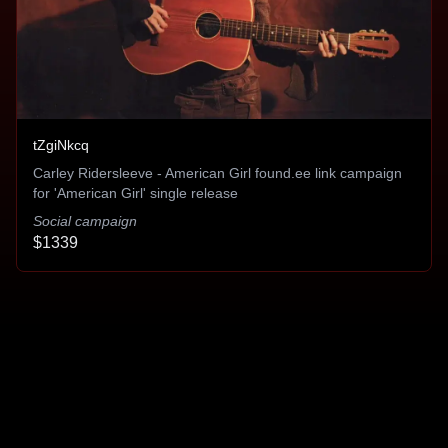
Gregory Pasqua
tZgiNkcq
I couldn't ask for a better formula for
Carley Ridersleeve - American Girl found.ee link campaign
success
for 'American Girl' single release
Social campaign
It literally worked better than my major label.
$1339
Literally.
Sidney Swift
Makes use of every dollar spent