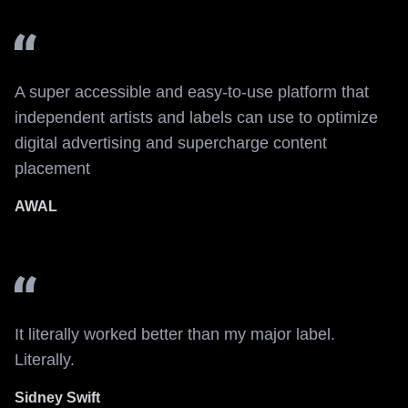
A super accessible and easy-to-use platform that
independent artists and labels can use to optimize
digital advertising and supercharge content
placement
AWAL
It literally worked better than my major label.
Literally.
Sidney Swift