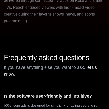
creative during their favorite shows, news, and sports
programming.
Frequently asked questions
If you have anything else you want to ask,
let us
know
.
Is the software user-friendly and intuitive?
b00st.com ads is designed for simplicity, enabling users to run