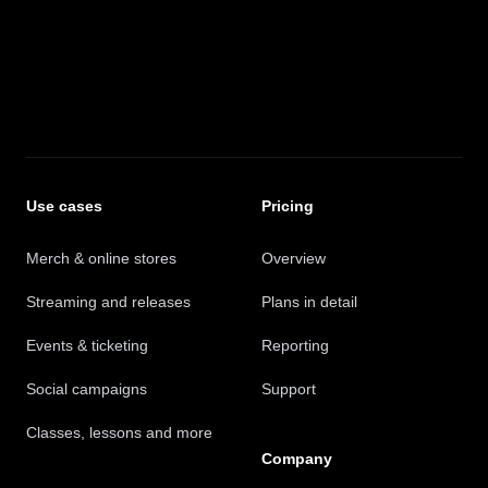
Safra Records
Promote to a wider audience
Use cases
Pricing
They've been an invaluable partner in helping us
promote our music to a wider audience.
Merch & online stores
Overview
Jean-Paul Gaster - Weathermaker Music
Streaming and releases
Plans in detail
Events & ticketing
Reporting
Social campaigns
Support
The fantastic new marketing platform
Classes, lessons and more
Company
A super accessible and easy-to-use platform that