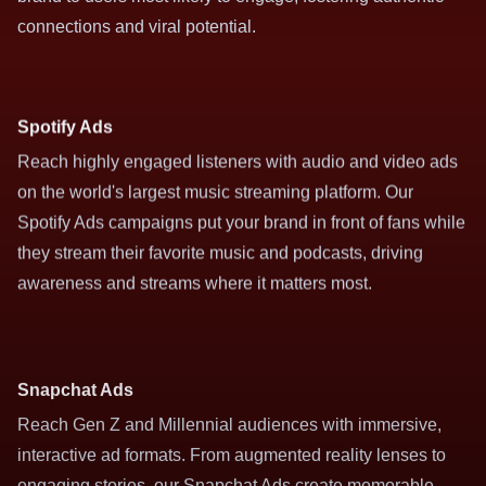
connections and viral potential.
Spotify Ads
Reach highly engaged listeners with audio and video ads
on the world's largest music streaming platform. Our
Spotify Ads campaigns put your brand in front of fans while
they stream their favorite music and podcasts, driving
awareness and streams where it matters most.
Snapchat Ads
Reach Gen Z and Millennial audiences with immersive,
interactive ad formats. From augmented reality lenses to
engaging stories, our Snapchat Ads create memorable