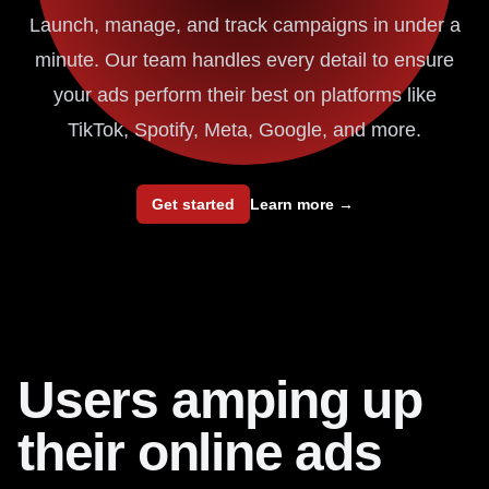
Launch, manage, and track campaigns in under a
minute. Our team handles every detail to ensure
your ads perform their best on platforms like
TikTok, Spotify, Meta, Google, and more.
Get started
Learn more
→
Users amping up
their online ads