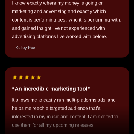
content is performing best, who it is performing with,
and gained insight I’ve not experienced with
advertising platforms I’ve worked with before.
Kelley Fox
An incredible marketing tool
It allows me to easily run multi-platforms ads, and
helps me reach a targeted audience that’s
interested in my music and content. I am excited to
use them for all my upcoming releases!
nieri