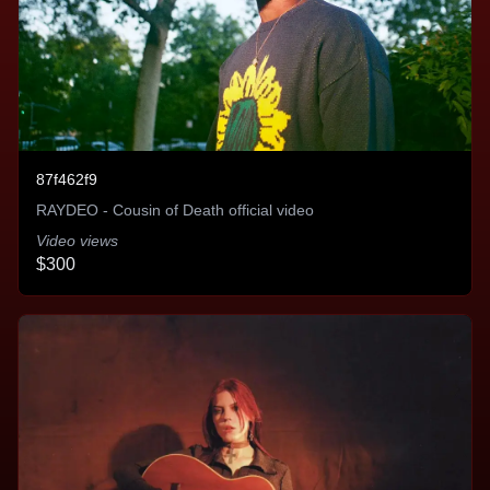
quickly. It's as easy as uploading the assets and
picking our budget. I Highly recommend this
service.
Nick Moore - Thriller Records
87f462f9
RAYDEO - Cousin of Death official video
Video views
Build your reputation and grow your
$300
brand
An unparalleled tool in brand building offered at a
very flexible entry point. Because of that, I won’t
consider a release without their help. They are
unmatched in terms of maximizing efficiency of ad
spends to find new listeners and they’ve helped me
identify KPIs quickly