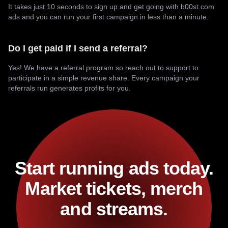
It takes just 10 seconds to sign up and get going with b00st.com
ads and you can run your first campaign in less than a minute.
Do I get paid if I send a referral?
Yes! We have a referral program so reach out to support to
participate in a simple revenue share. Every campaign your
referrals run generates profits for you.
Start running ads today.
Market tickets, merch
and streams.