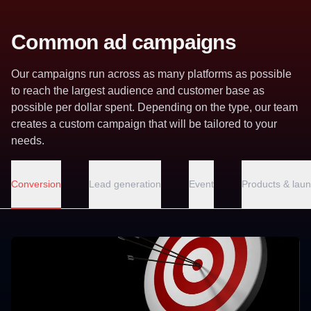
Common ad campaigns
Our campaigns run across as many platforms as possible
to reach the largest audience and customer base as
possible per dollar spent. Depending on the type, our team
creates a custom campaign that will be tailored to your
needs.
Conversion
Lead generation
Event
Products & lau