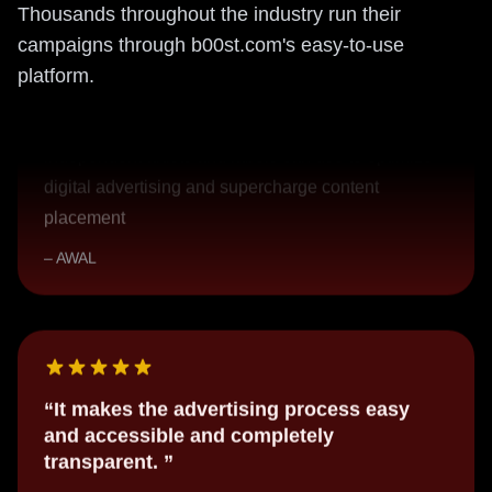
Thousands throughout the industry run their
The fantastic new marketing platform
campaigns through b00st.com's easy-to-use
A super accessible and easy-to-use platform that
platform.
independent artists and labels can use to optimize
digital advertising and supercharge content
placement
AWAL
It makes the advertising process easy
and accessible and completely
transparent.
I know exactly where my money is going on
marketing and advertising and exactly which