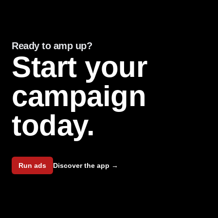
Hands down the best bang for your buck in terms of
targeted, high conversion, ad campaigns for
independent artists. My manager and I were so
Ready to amp up?
pleased with the ad expenditures for my EP, and felt
Start your
that it truly valued and made use of every dollar
spent.
campaign
Noah Guy
today.
Low cost
Run ads
Discover the app
→
Using b00st.com technology allowed us to gain new
fans at a much lower cost than we've ever seen
before.