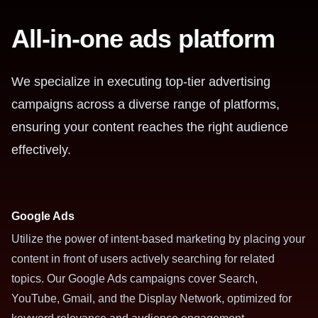
All-in-one ads platform
We specialize in executing top-tier advertising
campaigns across a diverse range of platforms,
ensuring your content reaches the right audience
effectively.
Google Ads
Utilize the power of intent-based marketing by placing your
content in front of users actively searching for related
topics. Our Google Ads campaigns cover Search,
YouTube, Gmail, and the Display Network, optimized for