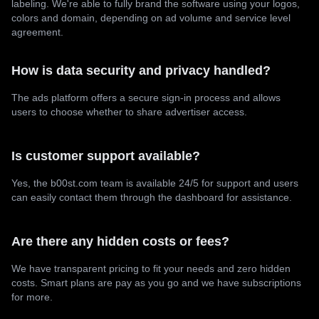
labeling. We're able to fully brand the software using your logos,
colors and domain, depending on ad volume and service level
agreement.
How is data security and privacy handled?
The ads platform offers a secure sign-in process and allows
users to choose whether to share advertiser access.
Is customer support available?
Yes, the b00st.com team is available 24/5 for support and users
can easily contact them through the dashboard for assistance.
Are there any hidden costs or fees?
We have transparent pricing to fit your needs and zero hidden
costs. Smart plans are pay as you go and we have subscriptions
for more.