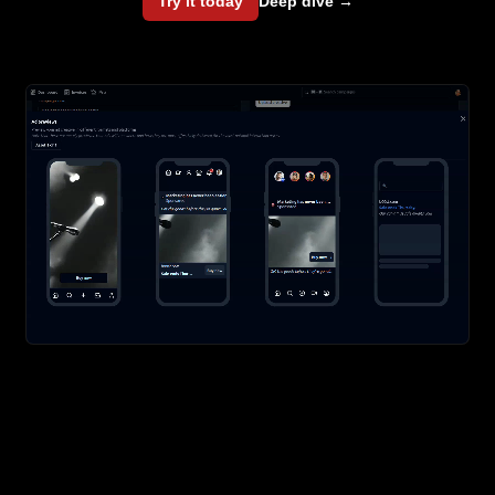
Try it today
Deep dive
→