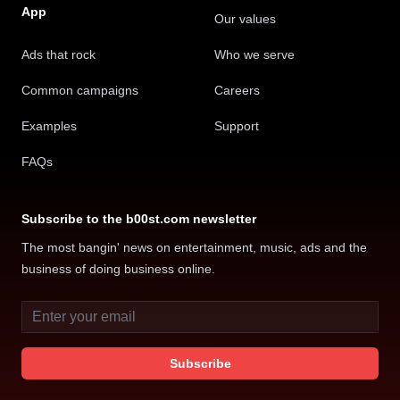
independent artists and labels can use to optimize
App
Our values
digital advertising and supercharge content
Ads that rock
Who we serve
placement
Common campaigns
Careers
AWAL
Examples
Support
FAQs
It makes the advertising process easy
Subscribe to the b00st.com newsletter
and accessible and completely
The most bangin' news on entertainment, music, ads and the
transparent.
business of doing business online.
I know exactly where my money is going on
Email address
marketing and advertising and exactly which
content is performing best, who it is performing with,
Subscribe
and gained insight I’ve not experienced with
advertising platforms I’ve worked with before.