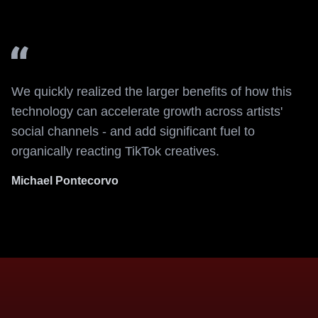
We quickly realized the larger benefits of how this
technology can accelerate growth across artists'
social channels - and add significant fuel to
organically reacting TikTok creatives.
Michael Pontecorvo