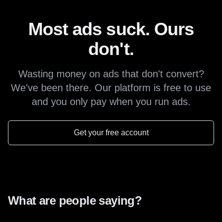
Most ads suck. Ours
don't.
Wasting money on ads that don't convert?
We've been there. Our platform is free to use
and you only pay when you run ads.
Get your free account
What are people saying?