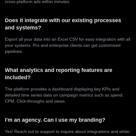
cross-platform ads within minutes.
Does it integrate with our existing processes
and systems?
Export all your data into an Excel CSV for easy integration with all
your systems. Pro and enterprise clients can get customized
pipelines.
What analytics and reporting features are
included?
The platform provides a dashboard displaying key KPIs and
detailed time series data on campaign metrics such as spend,
CPM, Click-throughs and views.
I'm an agency. Can I use my branding?
Yes! Reach out to support to inquire about integrations and white-