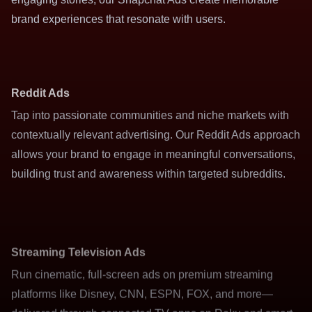
brand experiences that resonate with users.
Reddit Ads
Tap into passionate communities and niche markets with
contextually relevant advertising. Our Reddit Ads approach
allows your brand to engage in meaningful conversations,
building trust and awareness within targeted subreddits.
Streaming Television Ads
Run cinematic, full-screen ads on premium streaming
platforms like Disney, CNN, ESPN, FOX, and more—
delivered through connected TV apps on Roku and smart
TVs. Reach engaged viewers with high-impact video