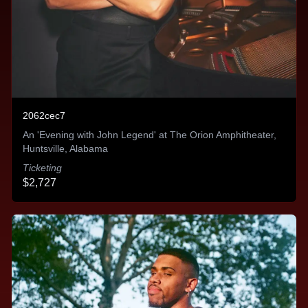
We quickly realized the larger benefits of how this
technology can accelerate growth across artists'
social channels - and add significant fuel to
organically reacting TikTok creatives.
Michael Pontecorvo
2062cec7
An 'Evening with John Legend' at The Orion Amphitheater,
Huntsville, Alabama
Ticketing
$2,727
The technology is incredible
The technology behind placing the advertising in
front of the right people and optimizing them for
performance is incredible. It saves our team so
much time. Rather than manually setting up the ads
- they do it all from one centralized location very