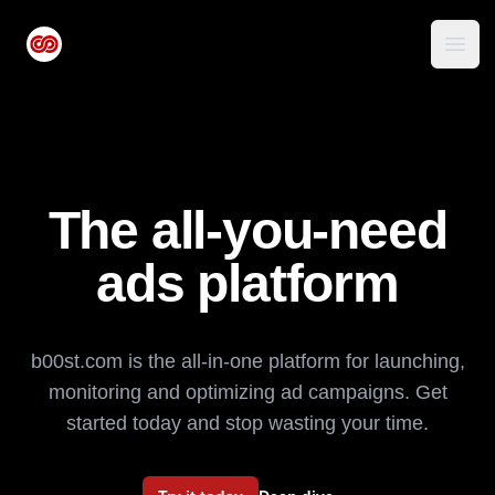
b00st.com logo
Open
The all-you-need
ads platform
b00st.com is the all-in-one platform for launching,
monitoring and optimizing ad campaigns. Get
started today and stop wasting your time.