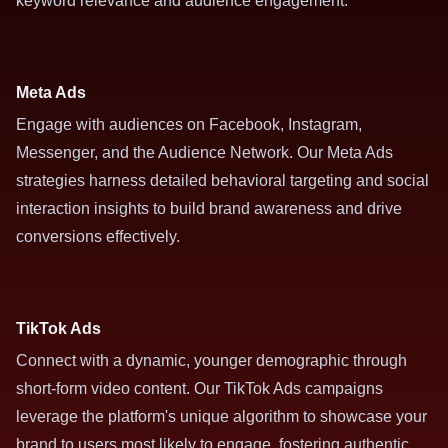
keyword relevance and audience engagement.
Meta Ads
Engage with audiences on Facebook, Instagram,
Messenger, and the Audience Network. Our Meta Ads
strategies harness detailed behavioral targeting and social
interaction insights to build brand awareness and drive
conversions effectively.
TikTok Ads
Connect with a dynamic, younger demographic through
short-form video content. Our TikTok Ads campaigns
leverage the platform's unique algorithm to showcase your
brand to users most likely to engage, fostering authentic