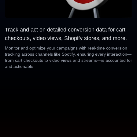
Track and act on detailed conversion data for cart
checkouts, video views, Shopify stores, and more.
Monitor and optimize your campaigns with real-time conversion
tracking across channels like Spotify, ensuring every interaction—
from cart checkouts to video views and streams—is accounted for
and actionable.